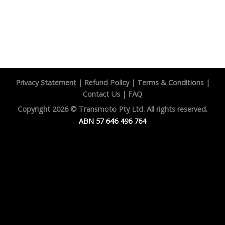
Privacy Statement
|
Refund Policy
|
Terms & Conditions
|
Contact Us
|
FAQ
Copyright 2026 ©
Transmoto Pty Ltd.
All rights reserved.
ABN 57 646 496 764