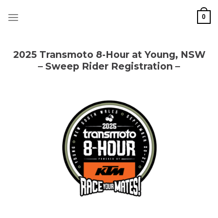
Skip
to
0
content
2025 Transmoto 8-Hour at Young, NSW
– Sweep Rider Registration –