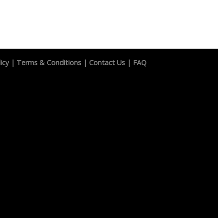
icy
|
Terms & Conditions
|
Contact Us
|
FAQ