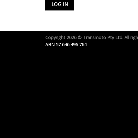
Copyright 2026 ©
Transmoto Pty Ltd.
All rig
ABN 57 646 496 764