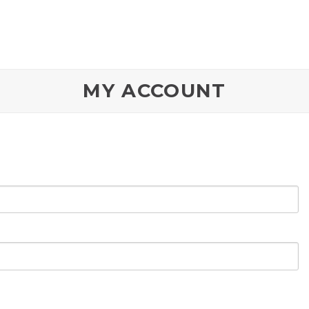
MY ACCOUNT