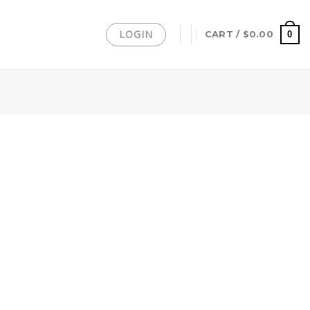
LOGIN
0
CART /
$
0.00