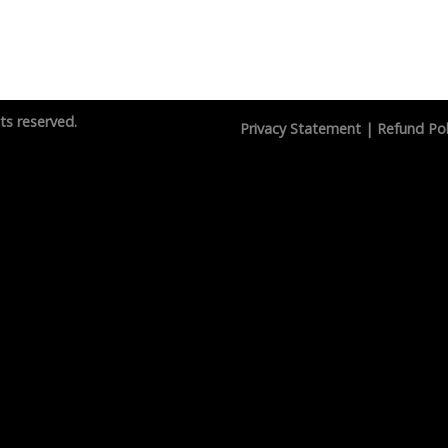
hts reserved.
Privacy Statement
|
Refund Pol