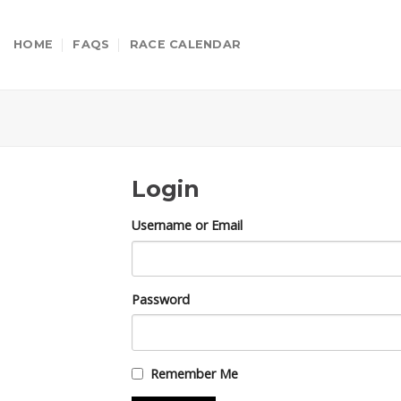
Skip
to
HOME
FAQS
RACE CALENDAR
content
Login
Username or Email
Password
Remember Me