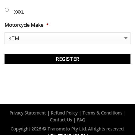
XXXL
Motorcycle Make
*
Privacy Statement
|
Refund Policy
|
Terms & Conditions
|
Contact Us
|
FAQ
Copyright 2026 ©
Transmoto Pty Ltd.
All rights reserved.