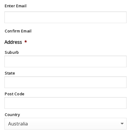
Enter Email
Confirm Email
Address
*
Suburb
State
Post Code
Country