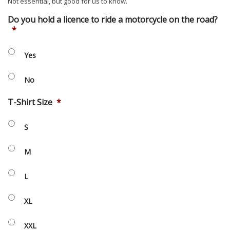
Not essential, but good for us to know.
Do you hold a licence to ride a motorcycle on the road?
*
Yes
No
T-Shirt Size
*
S
M
L
XL
XXL