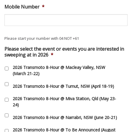
Mobile Number
*
Please start your number with 04 NOT +61
Please select the event or events you are interested in
sweeping at in 2026
*
2026 Transmoto 8-Hour @ Macleay Valley, NSW
(March 21-22)
2026 Transmoto 8-Hour @ Tumut, NSW (April 18-19)
2026 Transmoto 8-Hour @ Miva Station, Qld (May 23-
24)
2026 Transmoto 8-Hour @ Narrabri, NSW (June 20-21)
2026 Transmoto 8-Hour @ To Be Announced (August