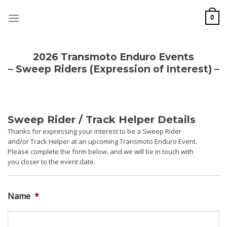
Skip
to
0
content
2026 Transmoto Enduro Events
– Sweep Riders (Expression of Interest) –
Sweep Rider / Track Helper Details
Thanks for expressing your interest to be a Sweep Rider
and/or Track Helper at an upcoming Transmoto Enduro Event.
Please complete the form below, and we will be in touch with
you closer to the event date.
Name
*