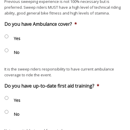
Previous sweeping experience is not 100% necessary but is
preferred. Sweep riders MUST have a high level of technical riding
ability, good general bike fitness and high levels of stamina.
Do you have Ambulance cover?
*
Yes
No
It is the sweep riders responsibility to have current ambulance
coverage to ride the event.
Do you have up-to-date first aid training?
*
Yes
No