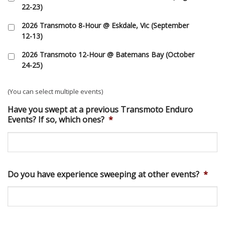
22-23)
2026 Transmoto 8-Hour @ Eskdale, Vic (September
12-13)
2026 Transmoto 12-Hour @ Batemans Bay (October
24-25)
(You can select multiple events)
Have you swept at a previous Transmoto Enduro
Events? If so, which ones?
*
Do you have experience sweeping at other events?
*