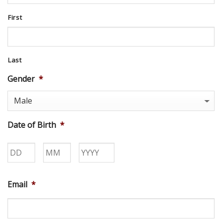
First
Last
Gender
*
Date of Birth
*
Day
Month
Year
Email
*